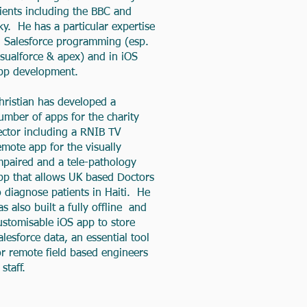
lients including the BBC and
ky. He has a particular expertise
n Salesforce programming (esp.
isualforce & apex) and in iOS
pp development.
hristian has developed a
umber of apps for the charity
ector including a RNIB TV
emote app for the visually
mpaired and a tele-pathology
pp that allows UK based Doctors
o diagnose patients in Haiti. He
as also built a fully offline and
ustomisable iOS app to store
alesforce data, an essential tool
or remote field based engineers
 staff.