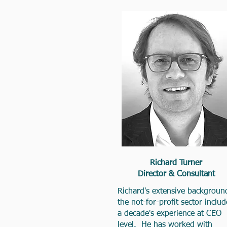
Richard Turner
Director & Consultant
Richard's extensive backgroun
the not-for-profit sector includ
a decade's experience at CEO
level. He has worked with