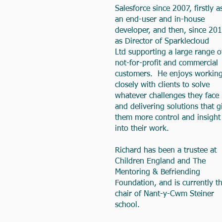
Salesforce since 2007, firstly a
an end-user and in-house
developer, and then, since 201
as Director of
Sparklecloud
Ltd
supporting a large range o
not-for-profit and commercial
customers. He enjoys workin
closely with clients to solve
whatever challenges they face
and delivering solutions that g
them more control and insight
into their work.
Richard has been a trustee at
Children England and The
Mentoring & Befriending
Foundation, and is currently t
chair of Nant-y-Cwm Steiner
school.