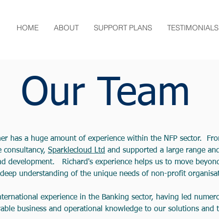
HOME
ABOUT
SUPPORT PLANS
TESTIMONIALS
Our Team
ner has a huge amount of experience within the NFP sector. F
e consultancy,
Sparklecloud Ltd
and supported a large range and 
and development. Richard's experience helps us to move beyond
deep understanding of the unique needs of non-profit organisat
international experience in the Banking sector, having led nume
rable business and operational knowledge to our solutions and ti