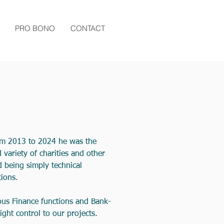
PRO BONO
CONTACT
rom 2013 to 2024 he was the
variety of charities and other
 being simply technical
ions.
rous Finance functions and Bank-
ght control to our projects.