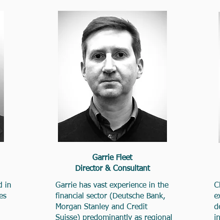
Garrie Fleet
Director & Consultant
d in
Garrie has vast experience in the
C
es
financial sector (Deutsche Bank,
e
Morgan Stanley and Credit
d
Suisse) predominantly as regional
i