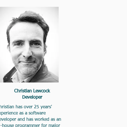
Christian Lewcock
Developer
hristian has over 25 years'
xperience as a software
eveloper and has worked as an
n-house programmer for major