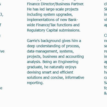
s
Finance Director/Business Partner.
c
He has led large-scale projects
S
3,
including system upgrades,
i
implementations of new Bank-
v
f
wide Finance/Tax functions and
a
Regulatory Capital submissions.
g
C
Garrie's background gives him a
n
deep understanding of process,
s
ive
data-management, systems,
r
projects, business and accounting
i
analysis. Being an Engineering
a
graduate, he naturally enjoys
t
devising smart and efficient
h
solutions and concise, informative
c
reporting.
S
he
f
&