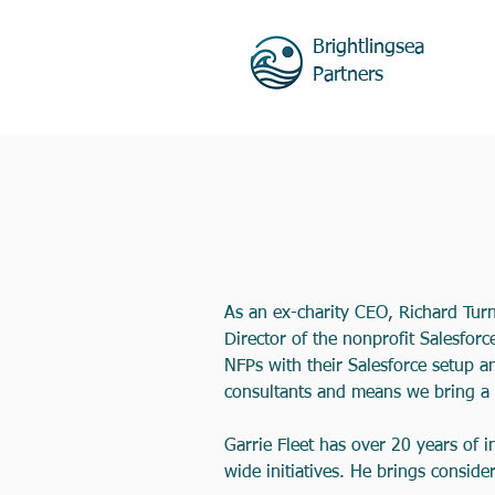
Brightlingsea
Partners
As an ex-charity CEO, Richard Tur
Director of the nonprofit Salesforc
NFPs with their Salesforce setup 
consultants and means we bring a 
Garrie Fleet has over 20 years of 
wide initiatives. He brings conside